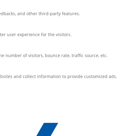
eedbacks, and other third-party features.
r user experience for the visitors.
 number of visitors, bounce rate, traffic source, etc.
bsites and collect information to provide customized ads.