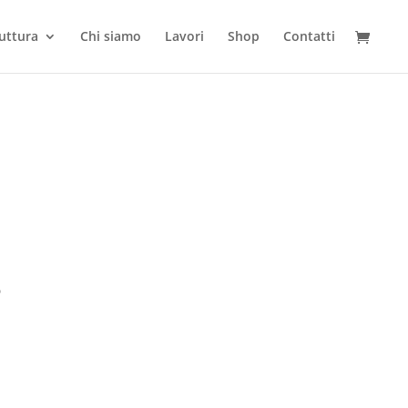
ruttura
Chi siamo
Lavori
Shop
Contatti
3