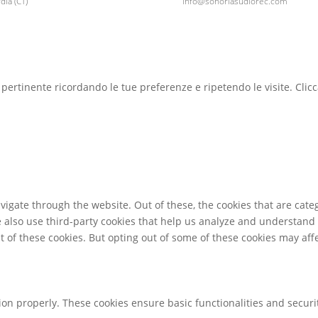
ia (CT)
info@sonoriasudiorec.com
ù pertinente ricordando le tue preferenze e ripetendo le visite. Clic
igate through the website. Out of these, the cookies that are cate
We also use third-party cookies that help us analyze and understand
t of these cookies. But opting out of some of these cookies may af
tion properly. These cookies ensure basic functionalities and secur