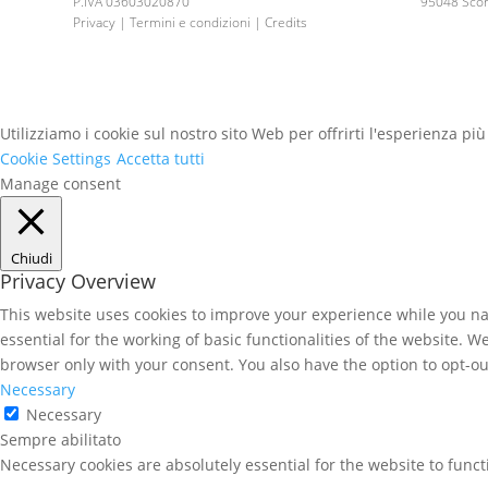
P.IVA 03603020870
95048 Scord
Privacy | Termini e condizioni | Credits
Utilizziamo i cookie sul nostro sito Web per offrirti l'esperienza pi
Cookie Settings
Accetta tutti
Manage consent
Chiudi
Privacy Overview
This website uses cookies to improve your experience while you nav
essential for the working of basic functionalities of the website. 
browser only with your consent. You also have the option to opt-ou
Necessary
Necessary
Sempre abilitato
Necessary cookies are absolutely essential for the website to func