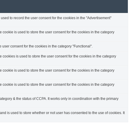
used to record the user consent for the cookies in the "Advertisement"
cookie is used to store the user consent for the cookies in the category
 user consent for the cookies in the category "Functional".
cookies is used to store the user consent for the cookies in the category
cookie is used to store the user consent for the cookies in the category
cookie is used to store the user consent for the cookies in the category
ategory & the status of CCPA. It works only in coordination with the primary
d is used to store whether or not user has consented to the use of cookies. It