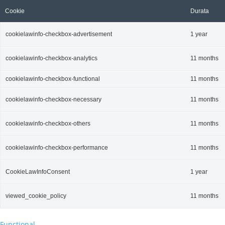
Cookie
Durata
cookielawinfo-checkbox-advertisement
1 year
cookielawinfo-checkbox-analytics
11 months
cookielawinfo-checkbox-functional
11 months
cookielawinfo-checkbox-necessary
11 months
cookielawinfo-checkbox-others
11 months
cookielawinfo-checkbox-performance
11 months
CookieLawInfoConsent
1 year
viewed_cookie_policy
11 months
Functional