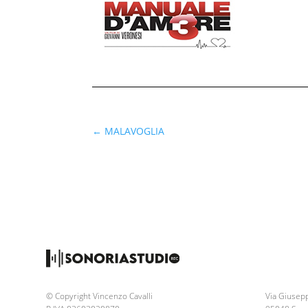
←
MALAVOGLIA
© Copyright Vincenzo Cavalli
Via Giusepp