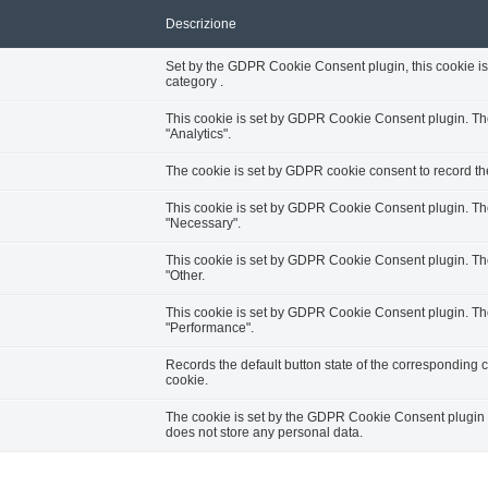
Descrizione
Set by the GDPR Cookie Consent plugin, this cookie is 
category .
This cookie is set by GDPR Cookie Consent plugin. The 
"Analytics".
The cookie is set by GDPR cookie consent to record the
This cookie is set by GDPR Cookie Consent plugin. The 
"Necessary".
This cookie is set by GDPR Cookie Consent plugin. The 
"Other.
This cookie is set by GDPR Cookie Consent plugin. The 
"Performance".
Records the default button state of the corresponding c
cookie.
The cookie is set by the GDPR Cookie Consent plugin an
does not store any personal data.