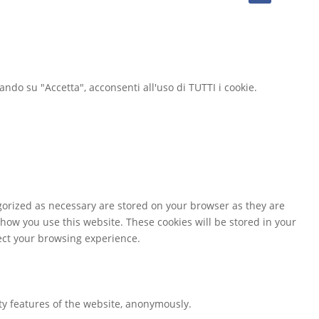
cando su "Accetta", acconsenti all'uso di TUTTI i cookie.
gorized as necessary are stored on your browser as they are
 how you use this website. These cookies will be stored in your
fect your browsing experience.
ity features of the website, anonymously.