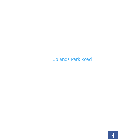
Uplands Park Road
→