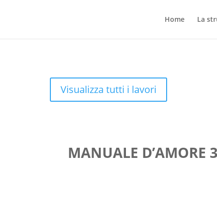
Home
La st
Visualizza tutti i lavori
MANUALE D’AMORE 