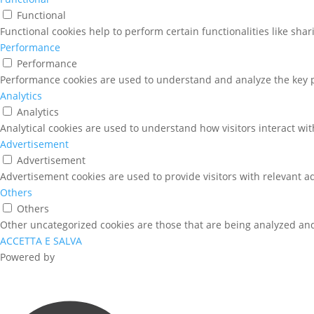
Functional
Functional cookies help to perform certain functionalities like sha
Performance
Performance
Performance cookies are used to understand and analyze the key pe
Analytics
Analytics
Analytical cookies are used to understand how visitors interact wit
Advertisement
Advertisement
Advertisement cookies are used to provide visitors with relevant a
Others
Others
Other uncategorized cookies are those that are being analyzed and 
ACCETTA E SALVA
Powered by