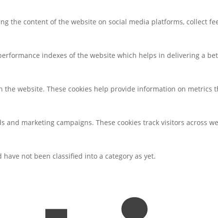
ring the content of the website on social media platforms, collect f
rformance indexes of the website which helps in delivering a bette
h the website. These cookies help provide information on metrics the
ds and marketing campaigns. These cookies track visitors across we
have not been classified into a category as yet.